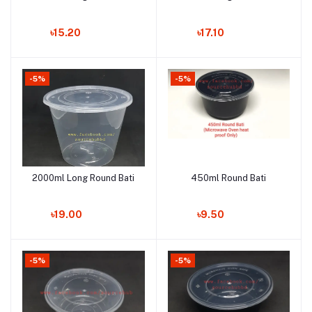
৳15.20
৳17.10
-5%
-5%
2000ml Long Round Bati
450ml Round Bati
Add to cart
Add to cart
৳19.00
৳9.50
-5%
-5%