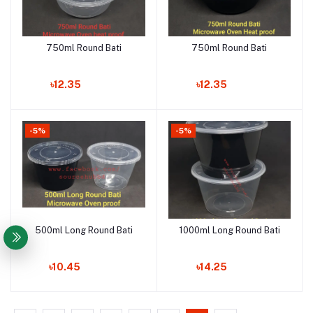
750ml Round Bati
750ml Round Bati
Add to cart
Add to cart
৳12.35
৳12.35
-5%
-5%
500ml Long Round Bati
1000ml Long Round Bati
Add to cart
Add to cart
৳10.45
৳14.25