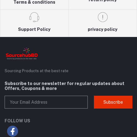
Terms & conditions
Support Policy
privacy policy
Sourcing Products at the best rate
Subscribe to our newsletter for regular updates about
Offers, Coupons & more
Subscribe
FOLLOW US