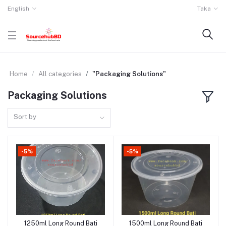
English
Taka
Home
All categories
"Packaging Solutions"
Packaging Solutions
Sort by
-5%
-5%
1250ml Long Round Bati
1500ml Long Round Bati
Add to cart
Add to cart