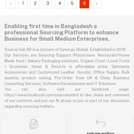
‹
1
2
3
4
5
6
›
Enabling first time in Bangladesh a
professional Sourcing Platform to enhance
Business for Small Medium Enterprises.
Source Hub BD is a concern of Synergy Global. Established in 2018.
Our Services are Sourcing Support (Plasticware, Restaurant/Home
Made food / Bakery Packaging solutions, Organic Food / Local Fruits
/ Groceries, Hotel & Resorts in affordable price, Garments
Accessories and Customized Leather Goods), Office Supply, Bulk
quantity product selling, Pre-Order from UK & China, Business
Consulting Services, Software Development and IT Solutions.
You can also visit our facebook page;
https://www.facebook.com/sourcehubbd to like, share and comment
of our contents and join our fb group to join or part of our discussion
regarding sourcing matters.
return policy