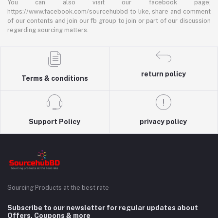
You can also visit our facebook page;
https://www.facebook.com/sourcehubbd to like, share and comment
of our contents and join our fb group to join or part of our discussion
regarding sourcing matters.
return policy
Terms & conditions
Support Policy
privacy policy
Sourcing Products at the best rate
Subscribe to our newsletter for regular updates about
Offers, Coupons & more