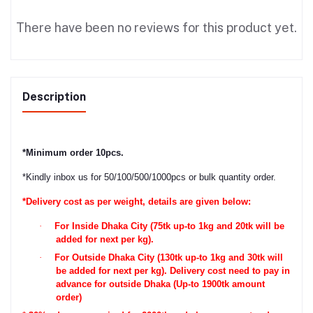
There have been no reviews for this product yet.
Description
*
Minimum order 10pcs.
*
Kindly inbox us for 50/100/500/1000pcs or bulk quantity order.
*Delivery cost as per weight, details are given below:
·
For Inside Dhaka City (75tk up-to 1kg and 20tk will be
added for next per kg).
·
For Outside Dhaka City (130tk up-to 1kg and 30tk will
be added for next per kg). Delivery cost need to pay in
advance for outside Dhaka (Up-to 1900tk amount
order)