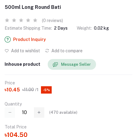
500ml Long Round Bati
(0 reviews)
Estimate Shipping Time:
2 Days
Weight:
0.02 kg
Product Inquiry
Add to wishlist
Add to compare
Inhouse product
Message Seller
Price
৳10.45
৳11.00
/1
-5%
Quantity
(
470
available)
Total Price
৳104.50