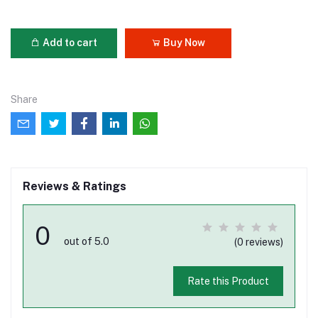
Add to cart
Buy Now
Share
Reviews & Ratings
0
out of 5.0
(0 reviews)
Rate this Product