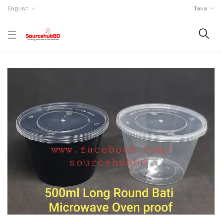
English
Taka