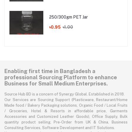
250/300gm PET Jar
৳0.95
৳1.00
Enabling first time in Bangladesh a
professional Sourcing Platform to enhance
Business for Small Medium Enterprises.
Source Hub BD is a concern of Synergy Global. Established in 2018.
Our Services are Sourcing Support (Plasticware, Restaurant/Home
Made food / Bakery Packaging solutions, Organic Food / Local Fruits
/ Groceries, Hotel & Resorts in affordable price, Garments
Accessories and Customized Leather Goods), Office Supply, Bulk
quantity product selling, Pre-Order from UK & China, Business
Consulting Services, Software Development and IT Solutions.