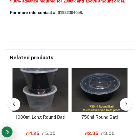
* 30% advance required for 2000tk and above amount order.
For more info contact at
01932304058
.
Related products
1000ml Long Round Bati
750ml Round Bati
৳14.25
৳15.00
৳12.35
৳13.00