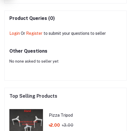
Product Queries (0)
Login
Or
Register
to submit your questions to seller
Other Questions
No none asked to seller yet
Top Selling Products
Pizza Tripod
৳2.00
৳3.00