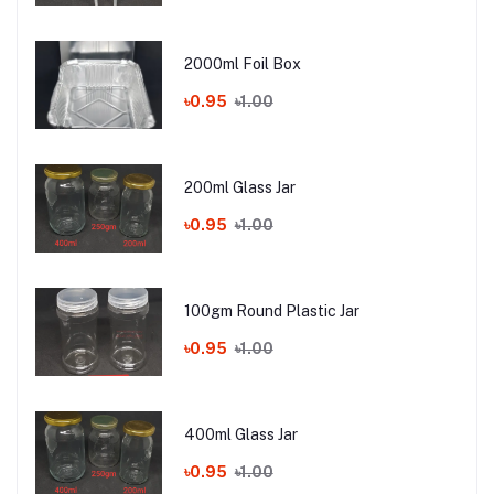
2000ml Foil Box
৳0.95
৳1.00
200ml Glass Jar
৳0.95
৳1.00
100gm Round Plastic Jar
৳0.95
৳1.00
400ml Glass Jar
৳0.95
৳1.00