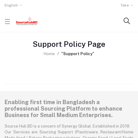
English
Taka
Support Policy Page
Home
"Support Policy"
Enabling first time in Bangladesh a
professional Sourcing Platform to enhance
Business for Small Medium Enterprises.
Source Hub BD is a concern of Synergy Global. Established in 2018.
Our Services are Sourcing Support (Plasticware, Restaurant/Home
Made food / Bakery Packaging solutions, Organic Food / Local Fruits