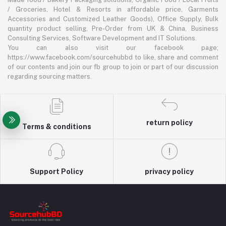
/ Groceries, Hotel & Resorts in affordable price, Garments
Accessories and Customized Leather Goods), Office Supply, Bulk
quantity product selling, Pre-Order from UK & China, Business
Consulting Services, Software Development and IT Solutions.
You can also visit our facebook page;
https://www.facebook.com/sourcehubbd to like, share and comment
of our contents and join our fb group to join or part of our discussion
regarding sourcing matters.
return policy
Terms & conditions
Support Policy
privacy policy