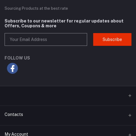
Sourcing Products at the best rate
Subscribe to our newsletter for regular updates about
Offers, Coupons & more
Subscribe
FOLLOW US
Contacts
Address
My Account